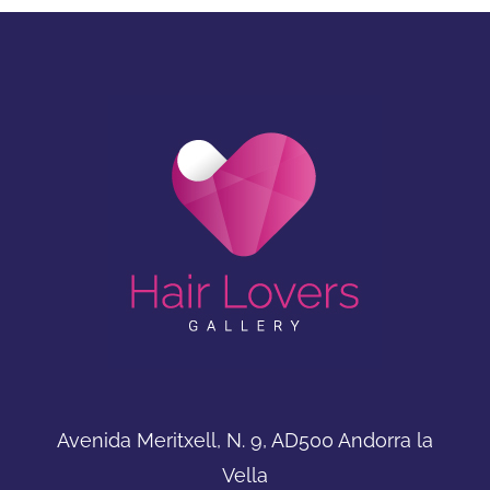
Avenida Meritxell, N. 9, AD500 Andorra la
Vella