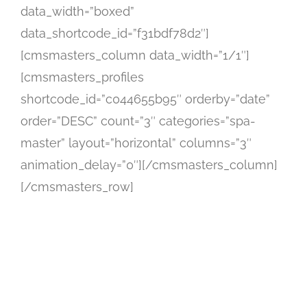
data_width=”boxed”
data_shortcode_id=”f31bdf78d2″]
[cmsmasters_column data_width=”1/1″]
[cmsmasters_profiles
shortcode_id=”c044655b95″ orderby=”date”
order=”DESC” count=”3″ categories=”spa-
master” layout=”horizontal” columns=”3″
animation_delay=”0″][/cmsmasters_column]
[/cmsmasters_row]