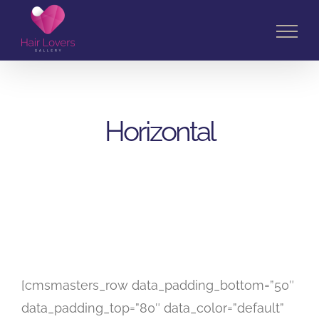
Skip
to
content
Horizontal
[cmsmasters_row data_padding_bottom=”50″
data_padding_top=”80″ data_color=”default”