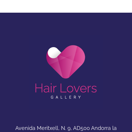
Avenida Meritxell, N. 9, AD500 Andorra la