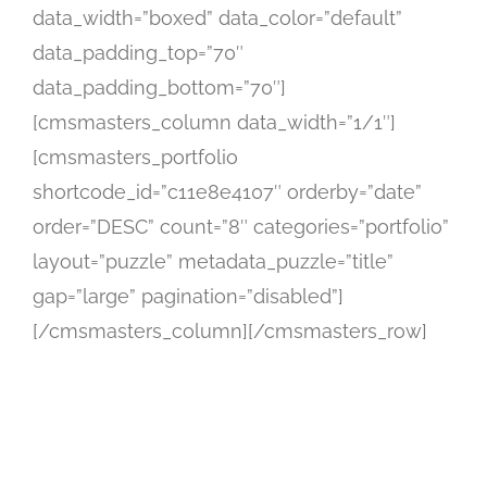
data_width=”boxed” data_color=”default”
data_padding_top=”70″
data_padding_bottom=”70″]
[cmsmasters_column data_width=”1/1″]
[cmsmasters_portfolio
shortcode_id=”c11e8e4107″ orderby=”date”
order=”DESC” count=”8″ categories=”portfolio”
layout=”puzzle” metadata_puzzle=”title”
gap=”large” pagination=”disabled”]
[/cmsmasters_column][/cmsmasters_row]