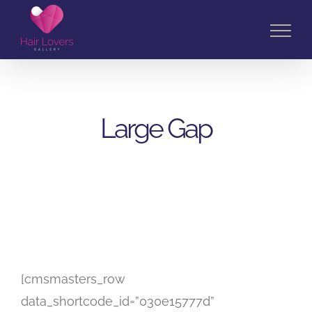
Skip
to
content
Large Gap
[cmsmasters_row
data_shortcode_id=”030e15777d”