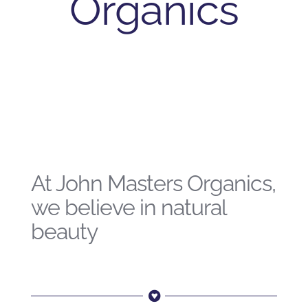
Organics
At John Masters Organics,
we believe in natural
beauty