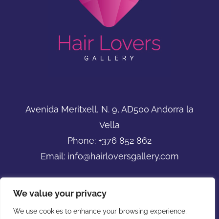
Avenida Meritxell, N. 9, AD500 Andorra la
Vella
Phone:
+376 852 862
Email:
info@hairloversgallery.com
We value your privacy
We use cookies to enhance your browsing experience,