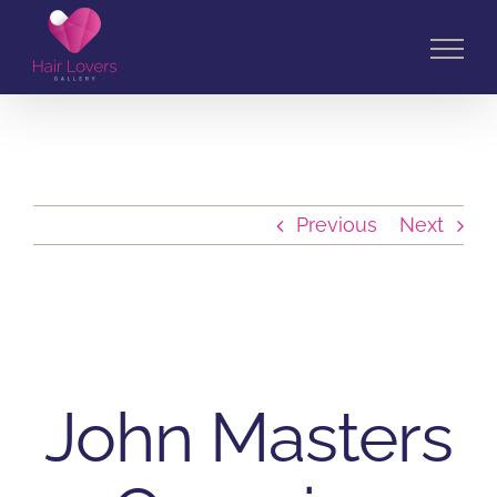
Skip
to
content
Previous
Next
John Masters