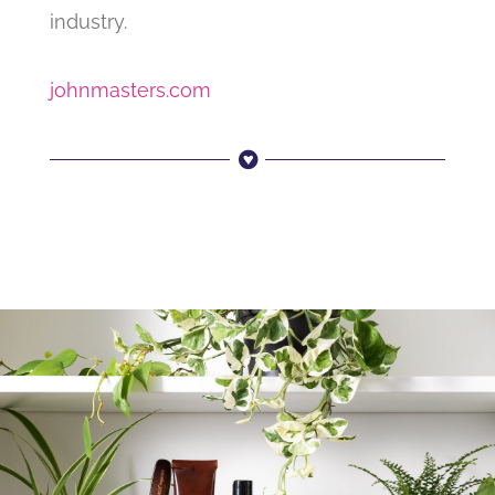
industry.
johnmasters.com