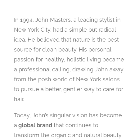
In 1994, John Masters, a leading stylist in
New York City, had a simple but radical
idea. He believed that nature is the best
source for clean beauty. His personal
passion for healthy, holistic living became
a professional calling, drawing John away
from the posh world of New York salons
to pursue a better, gentler way to care for
hair.
Today, John’s singular vision has become
a
global brand
that continues to
transform the organic and natural beauty